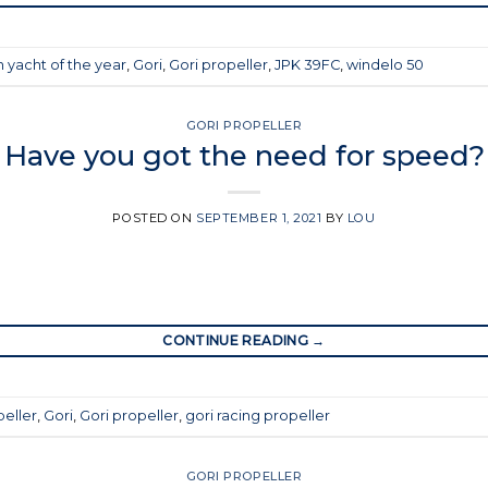
 yacht of the year
,
Gori
,
Gori propeller
,
JPK 39FC
,
windelo 50
GORI PROPELLER
Have you got the need for speed?
POSTED ON
SEPTEMBER 1, 2021
BY
LOU
CONTINUE READING
→
peller
,
Gori
,
Gori propeller
,
gori racing propeller
GORI PROPELLER