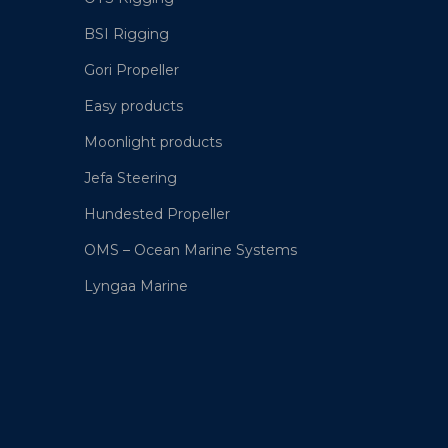
BSI Rigging
Gori Propeller
Easy products
Moonlight products
Jefa Steering
Hundested Propeller
OMS – Ocean Marine Systems
Lyngaa Marine