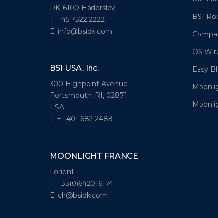
DK-6100 Haderslev
BSI Ro
T: +45 7322 2222
E: info@bsidk.com
Compac
OS Wir
BSI USA, Inc.
Easy Bl
300 Highpoint Avenue
Moonli
Portsmouth, RI, 02871
Moonlig
USA
T: +1 401 682 2488
MOONLIGHT FRANCE
Lorient
T: +33(0)642016174
E: clr@bsidk.com