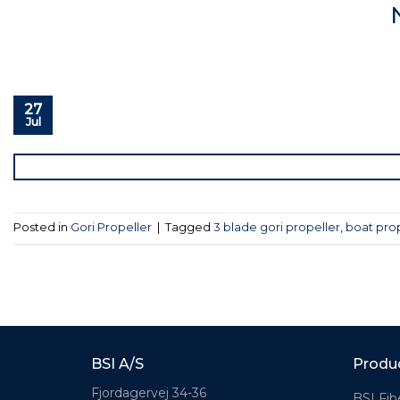
27
Jul
Posted in
Gori Propeller
|
Tagged
3 blade gori propeller
,
boat pro
BSI A/S
Produ
Fjordagervej 34-36
BSI Fib