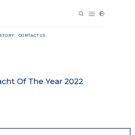
 STORY
CONTACT US
acht Of The Year 2022