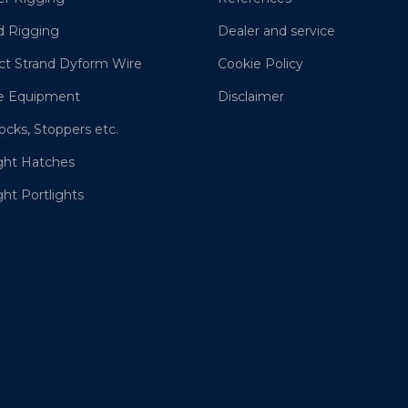
d Rigging
Dealer and service
t Strand Dyform Wire
Cookie Policy
e Equipment
Disclaimer
ocks, Stoppers etc.
ght Hatches
ht Portlights