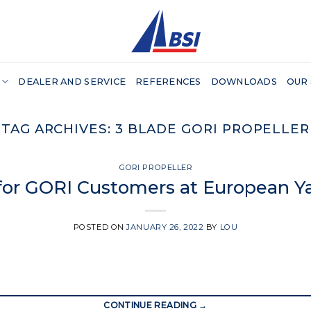
DEALER AND SERVICE
REFERENCES
DOWNLOADS
OUR
TAG ARCHIVES:
3 BLADE GORI PROPELLER
GORI PROPELLER
 for GORI Customers at European Y
POSTED ON
JANUARY 26, 2022
BY
LOU
CONTINUE READING
→