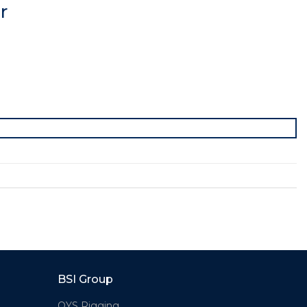
r
BSI Group
OYS Rigging