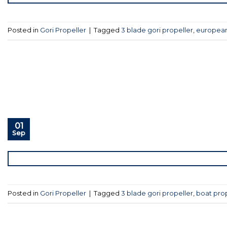
Posted in
Gori Propeller
|
Tagged
3 blade gori propeller
,
european
01
Sep
Posted in
Gori Propeller
|
Tagged
3 blade gori propeller
,
boat pro