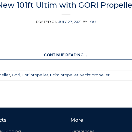
New 101ft Ultim with GORI Propelle
POSTED ON
JULY 27, 2021
BY
LOU
CONTINUE READING
→
peller
,
Gori
,
Gori propeller
,
ultim propeller
,
yacht propeller
cts
More
er Rigging
References