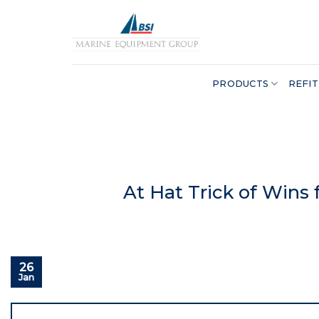
Skip
to
content
PRODUCTS
REFIT
At Hat Trick of Wins
26
Jan