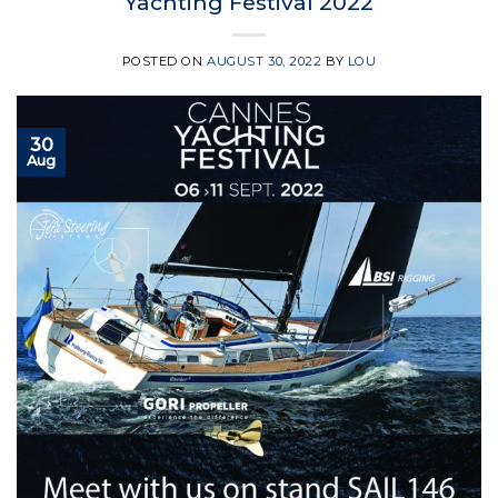
Yachting Festival 2022
POSTED ON
AUGUST 30, 2022
BY
LOU
30
Aug