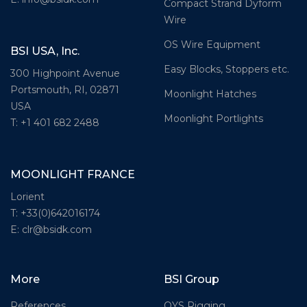
Compact Strand Dyform
Wire
OS Wire Equipment
BSI USA, Inc.
Easy Blocks, Stoppers etc.
300 Highpoint Avenue
Portsmouth, RI, 02871
Moonlight Hatches
USA
Moonlight Portlights
T: +1 401 682 2488
MOONLIGHT FRANCE
Lorient
T: +33(0)642016174
E: clr@bsidk.com
More
BSI Group
References
OYS Rigging