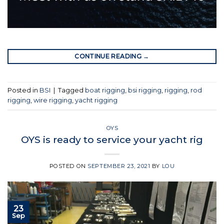
CONTINUE READING
→
Posted in
BSI
|
Tagged
boat rigging
,
bsi rigging
,
rigging
,
rod
rigging
,
wire rigging
,
yacht rigging
OYS
OYS is ready to service your yacht rig
POSTED ON
SEPTEMBER 23, 2021
BY
LOU
23
Sep