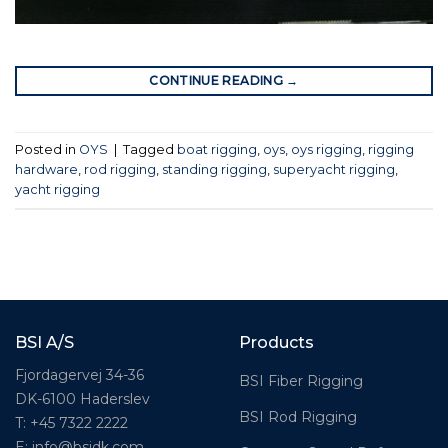
CONTINUE READING
→
Posted in
OYS
|
Tagged
boat rigging
,
oys
,
oys rigging
,
rigging
hardware
,
rod rigging
,
standing rigging
,
superyacht rigging
,
yacht rigging
BSI A/S
Products
Fjordagervej 34-36
BSI Fiber Rigging
DK-6100 Haderslev
BSI Rod Rigging
T: +45 7322 2222
E: info@bsidk.com