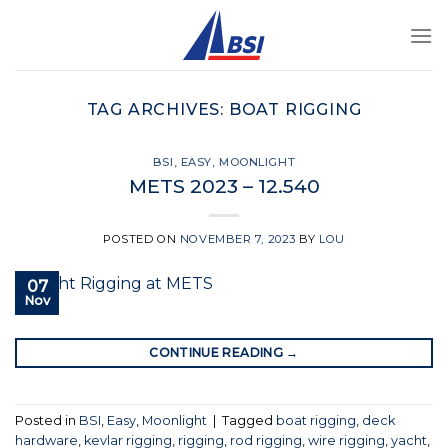
Skip
to
content
TAG ARCHIVES:
BOAT RIGGING
BSI
,
EASY
,
MOONLIGHT
METS 2023 – 12.540
POSTED ON
NOVEMBER 7, 2023
BY
LOU
07
Nov
CONTINUE READING
→
Posted in
BSI
,
Easy
,
Moonlight
|
Tagged
boat rigging
,
deck
hardware
,
kevlar rigging
,
rigging
,
rod rigging
,
wire rigging
,
yacht
,