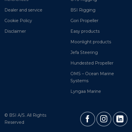
Dealer and service
BSI Rigging
Cookie Policy
Gori Propeller
Disclaimer
Easy products
Moonlight products
Jefa Steering
Hundested Propeller
OMS – Ocean Marine
Systems
Lyngaa Marine
© BSI A/S. All Rights
Reserved