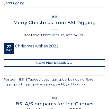
yacht rigging
BSI
Merry Christmas from BSI Rigging
POSTED ON
DECEMBER 22, 2022
BY
LOU
22
Dec
CONTINUE READING
→
Posted in
BSI
|
Tagged
boat rigging
,
bsi
,
bsi rigging
,
fibre
rigging
,
rod rigging
,
wire rigging
,
yacht
,
yacht rigging
BSI
BSI A/S prepares for the Cannes