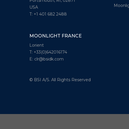
Portsmouth, RI, 02871
Moonlig
USA
T: +1 401 682 2488
MOONLIGHT FRANCE
Lorient
T: +33(0)642016174
E: clr@bsidk.com
© BSI A/S. All Rights Reserved