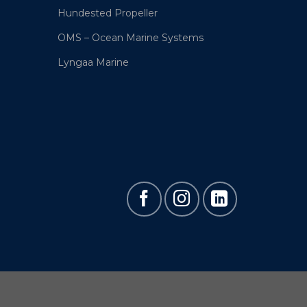
Hundested Propeller
OMS – Ocean Marine Systems
Lyngaa Marine