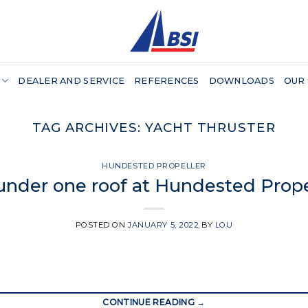
DEALER AND SERVICE
REFERENCES
DOWNLOADS
OUR
TAG ARCHIVES:
YACHT THRUSTER
HUNDESTED PROPELLER
 under one roof at Hundested Prope
POSTED ON
JANUARY 5, 2022
BY
LOU
CONTINUE READING
→