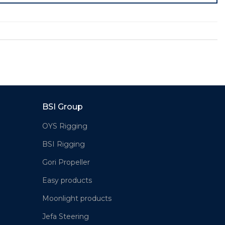
BSI Group
OYS Rigging
BSI Rigging
Gori Propeller
Easy products
Moonlight products
Jefa Steering