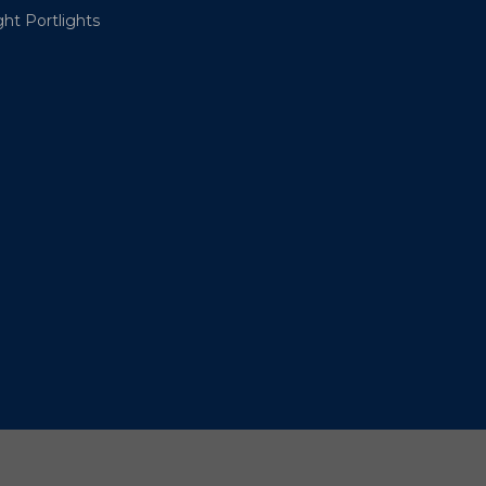
ht Portlights