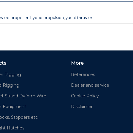
sted propeller
,
hybrid propulsion
,
yacht thruster
cts
More
er Rigging
References
d Rigging
Dealer and service
t Strand Dyform Wire
Cookie Policy
e Equipment
Disclaimer
ocks, Stoppers etc.
ght Hatches