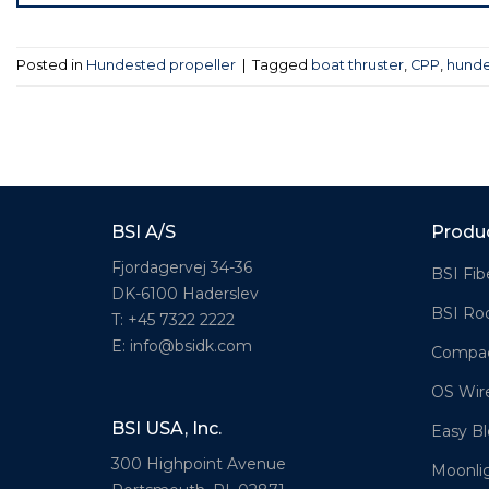
Posted in
Hundested propeller
|
Tagged
boat thruster
,
CPP
,
hunde
BSI A/S
Produ
Fjordagervej 34-36
BSI Fib
DK-6100 Haderslev
BSI Ro
T: +45 7322 2222
E: info@bsidk.com
Compac
OS Wir
BSI USA, Inc.
Easy Bl
300 Highpoint Avenue
Moonli