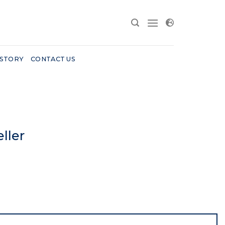
 STORY
CONTACT US
ller