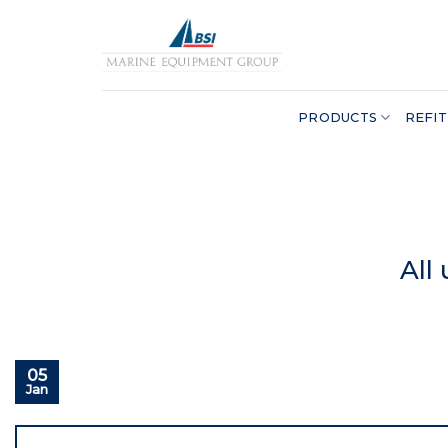
Skip
to
content
PRODUCTS
REFIT
All
05
Jan